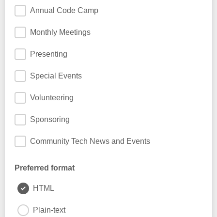
Annual Code Camp
Monthly Meetings
Presenting
Special Events
Volunteering
Sponsoring
Community Tech News and Events
Preferred format
HTML
Plain-text