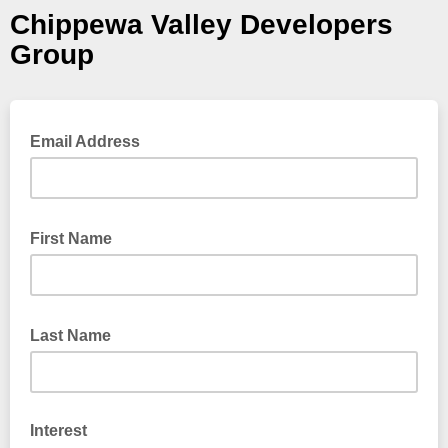
Chippewa Valley Developers
Group
Email Address
First Name
Last Name
Interest